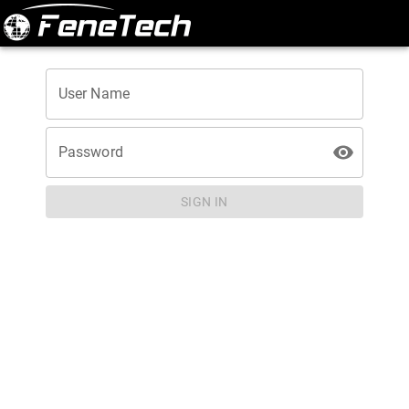
User Name
Password
SIGN IN